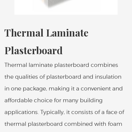
Thermal Laminate
Plasterboard
Thermal laminate plasterboard combines
the qualities of plasterboard and insulation
in one package, making it a convenient and
affordable choice for many building
applications. Typically, it consists of a face of
thermal plasterboard combined with foam