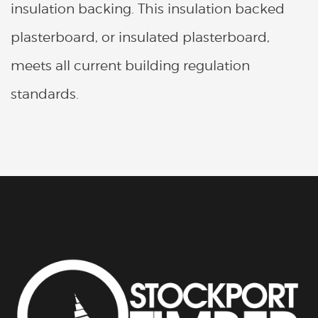
insulation backing. This insulation backed
plasterboard, or insulated plasterboard,
meets all current building regulation
standards.