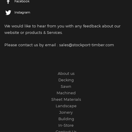
Facebook
Instagram
We would like to hear from you with any feedback about our
website or products
& Services.
Please contact us by email : sales@stockport-timber.com
About us
Decking
Sawn
Machined
Sheet Materials
Landscape
Joinery
Building
In-Store
Contact Us