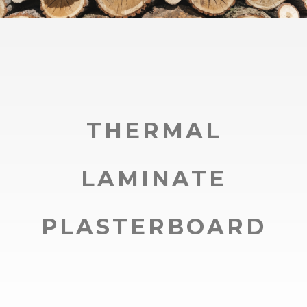
THERMAL
LAMINATE
PLASTERBOARD