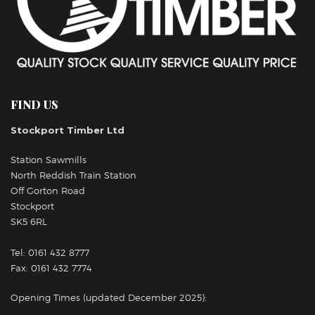
FIND US
Stockport Timber Ltd
Station Sawmills
North Reddish Train Station
Off Gorton Road
Stockport
SK5 6RL
Tel: 0161 432 8777
Fax: 0161 432 7774
Opening Times (updated December 2025):