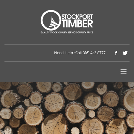
Need Help? Call 0161 432 8777