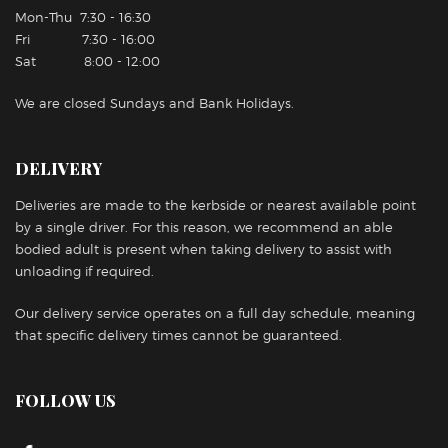
Mon-Thu 7:30 - 16:30
Fri 7:30 - 16:00
Sat 8:00 - 12:00
We are closed Sundays and Bank Holidays.
DELIVERY
Deliveries are made to the kerbside or nearest available point
by a single driver. For this reason, we recommend an able
bodied adult is present when taking delivery to assist with
unloading if required.
Our delivery service operates on a full day schedule, meaning
that specific delivery times cannot be guaranteed.
FOLLOW US